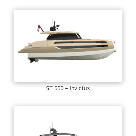
ST 550 – Invictus