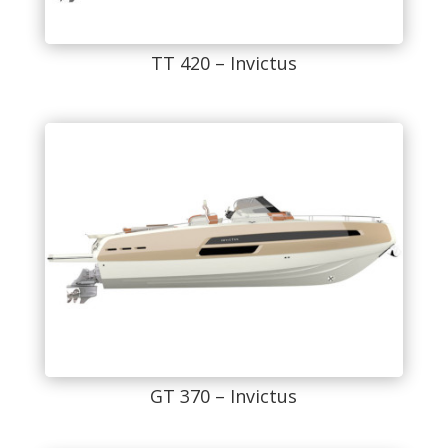
TT 420 – Invictus
GT 370 – Invictus