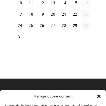
Manage Cookie Consent
To provide the best experiences, we use technologies like cookies to