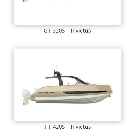
GT 320S – Invictus
TT 420S – Invictus