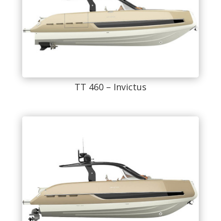
TT 460 – Invictus