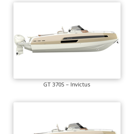
GT 370S – Invictus