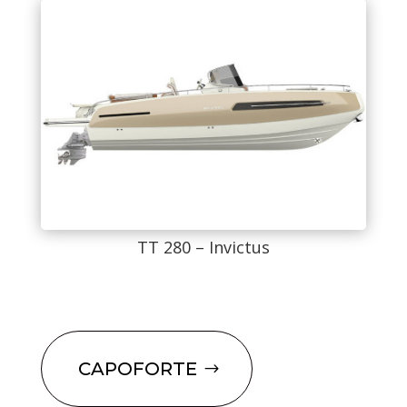
TT 280 – Invictus
CAPOFORTE