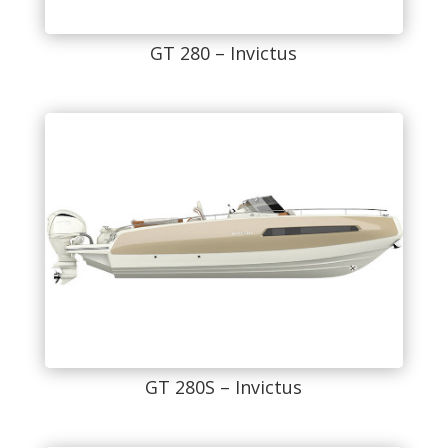
GT 280 – Invictus
GT 280S – Invictus