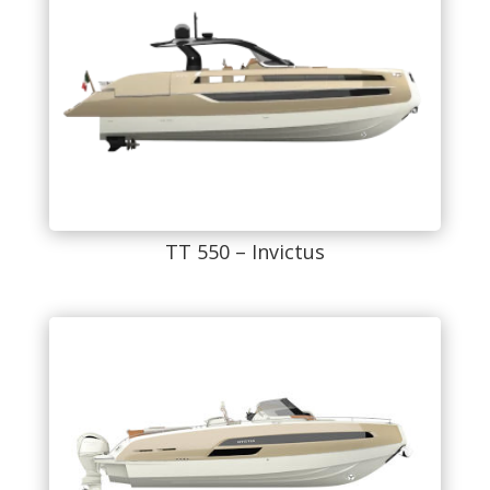
TT 550 – Invictus