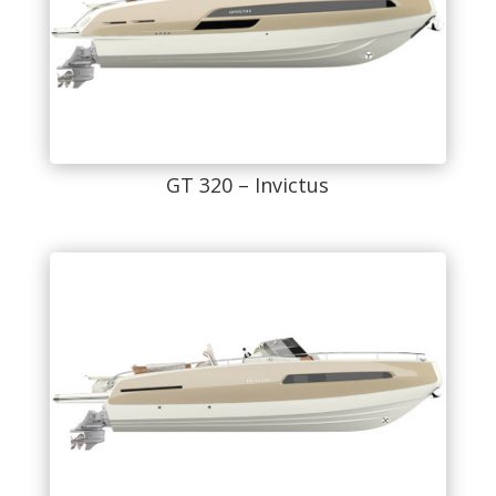
GT 320 – Invictus