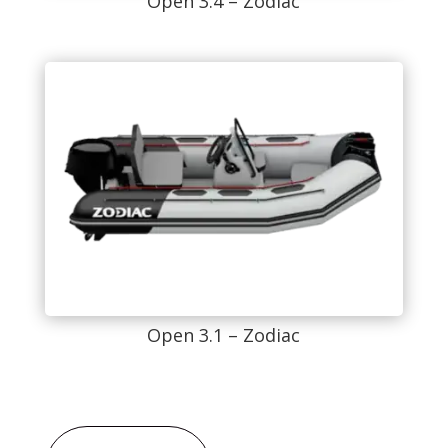
Open 3.4 – Zodiac
Open 3.1 – Zodiac