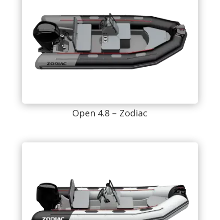
Open 4.8 – Zodiac