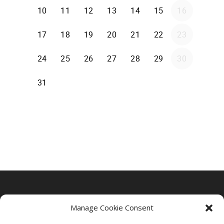
Manage Cookie Consent