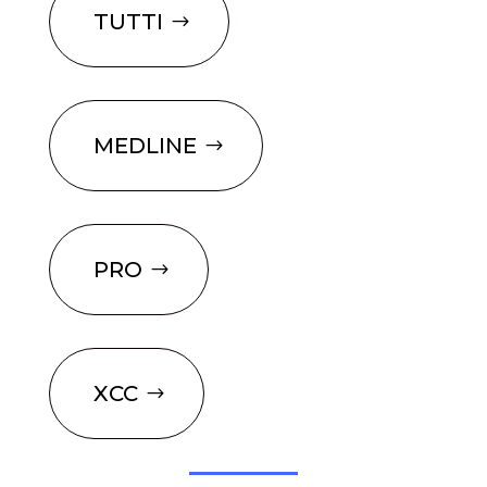
TUTTI
MEDLINE
PRO
XCC