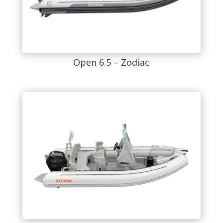
Open 6.5 – Zodiac