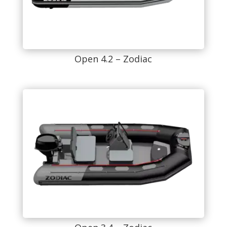
Open 4.2 – Zodiac