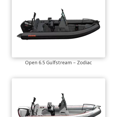
Open 6.5 Gulfstream – Zodiac