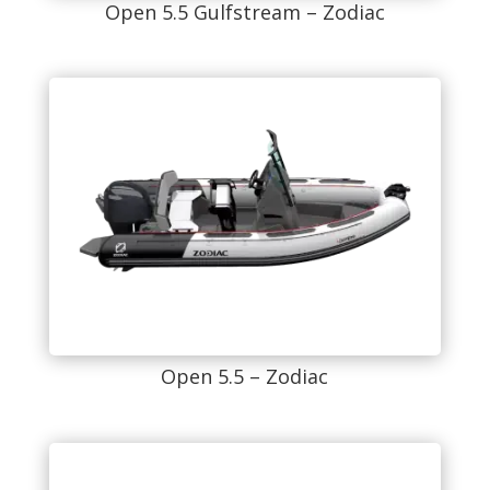
Open 5.5 Gulfstream – Zodiac
Open 5.5 – Zodiac